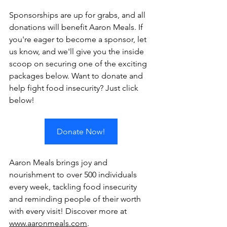
Sponsorships are up for grabs, and all 
donations will benefit Aaron Meals. If 
you're eager to become a sponsor, let 
us know, and we'll give you the inside 
scoop on securing one of the exciting 
packages below. Want to donate and 
help fight food insecurity? Just click 
below!
Donate Now!
Aaron Meals brings joy and 
nourishment to over 500 individuals 
every week, tackling food insecurity 
and reminding people of their worth 
with every visit! Discover more at 
www.aaronmeals.com
.