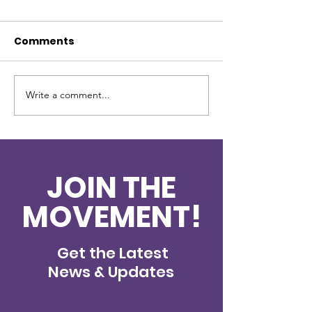
Comments
Write a comment...
New Partner - Gulf
2024 Christm
Coast Diner
Update
JOIN THE
MOVEMENT!
Get the Latest
News & Updates