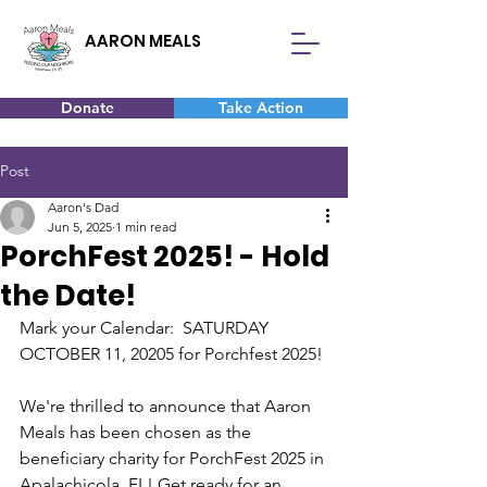
AARON MEALS
Donate
Take Action
Post
Aaron's Dad
Jun 5, 2025
1 min read
PorchFest 2025! - Hold
the Date!
Mark your Calendar:  SATURDAY 
OCTOBER 11, 20205 for Porchfest 2025!
We're thrilled to announce that Aaron 
Meals has been chosen as the 
beneficiary charity for PorchFest 2025 in 
Apalachicola, FL! Get ready for an 