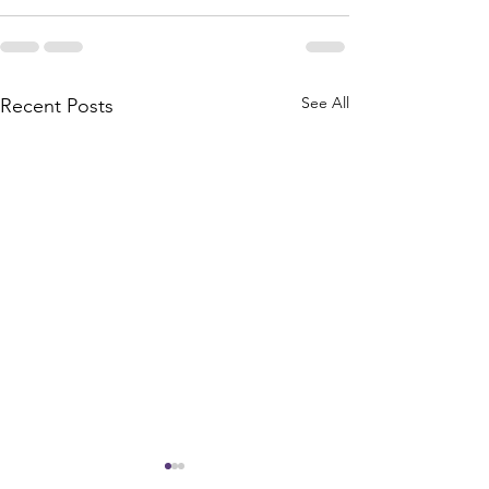
See All
Recent Posts