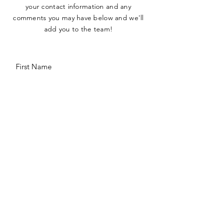
your contact information and any
comments you may have below and we'll
add you to the team!
Comments
SUBMIT