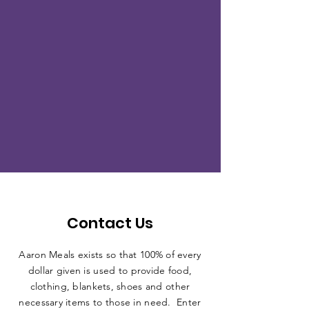
Contact Us
Aaron Meals exists so that 100% of every
dollar given is used to provide food,
clothing, blankets, shoes and other
necessary items to those in need. Enter