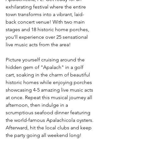
exhilarating festival where the entire 
town transforms into a vibrant, laid-
back concert venue! With two main 
stages and 18 historic home porches, 
you'll experience over 25 sensational 
live music acts from the area!
Picture yourself cruising around the 
hidden gem of "Apalach" in a golf 
cart, soaking in the charm of beautiful 
historic homes while enjoying porches 
showcasing 4-5 amazing live music acts 
at once. Repeat this musical journey all 
afternoon, then indulge in a 
scrumptious seafood dinner featuring 
the world-famous Apalachicola oysters. 
Afterward, hit the local clubs and keep 
the party going all weekend long!